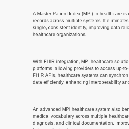
A Master Patient Index (MPI) in healthcare is 
records across multiple systems. It eliminates
single, consistent identity, improving data r
healthcare organizations.
With FHIR integration, MPI healthcare solut
platforms, allowing providers to access up-to-
FHIR APIs, healthcare systems can synchroni
data efficiently, enhancing interoperability a
An advanced MPI healthcare system also bene
medical vocabulary across multiple healthcar
diagnosis, and clinical documentation, impr