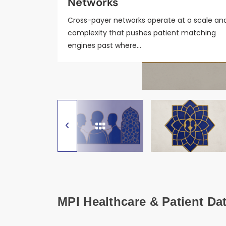
Networks
Coordination Workflows
2026
Cross-payer networks operate at a scale an
complexity that pushes patient matching
engines past where…
MPI Healthcare & Patient Da