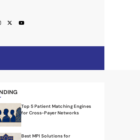
NDING
Top 5 Patient Matching Engines
for Cross-Payer Networks
Best MPI Solutions for