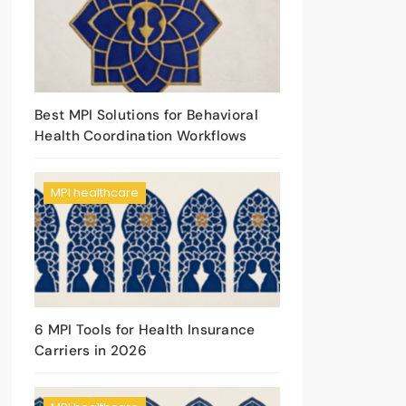
Best MPI Solutions for Behavioral
Health Coordination Workflows
MPI healthcare
6 MPI Tools for Health Insurance
Carriers in 2026