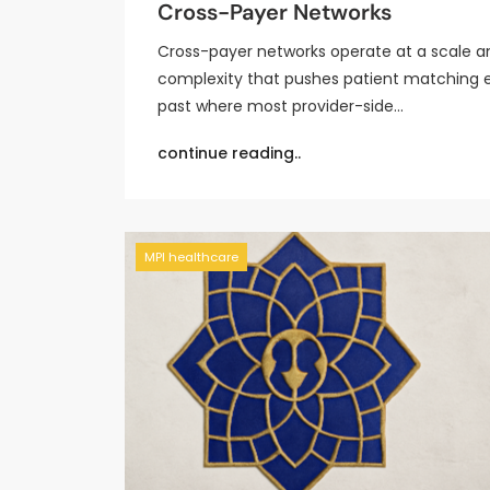
Cross-Payer Networks
Cross-payer networks operate at a scale a
complexity that pushes patient matching 
past where most provider-side…
continue reading..
MPI healthcare