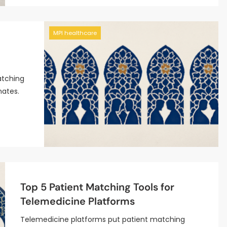
MPI healthcare
atching
mates.
Top 5 Patient Matching Tools for
Telemedicine Platforms
Telemedicine platforms put patient matching