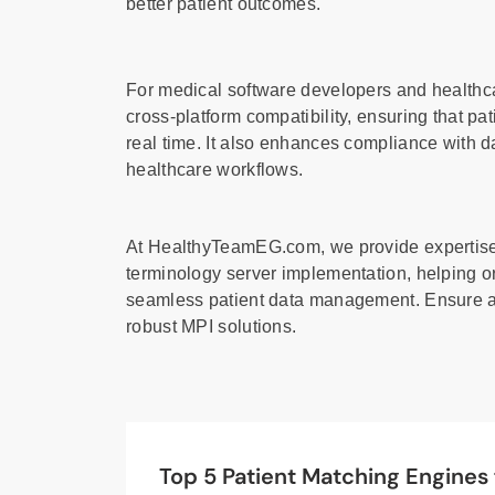
better patient outcomes.
For medical software developers and healthca
cross-platform compatibility, ensuring that pa
real time. It also enhances compliance with d
healthcare workflows.
At HealthyTeamEG.com, we provide expertise 
terminology server implementation, helping o
seamless patient data management. Ensure ac
robust MPI solutions.
Top 5 Patient Matching Engines 