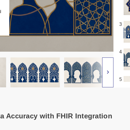
d
3
4
5
ta Accuracy with FHIR Integration