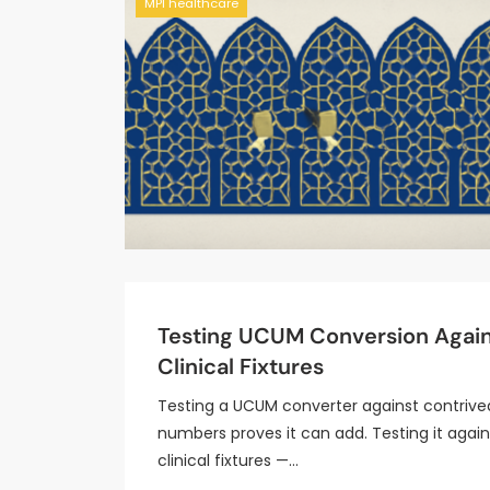
MPI healthcare
Testing UCUM Conversion Agai
Clinical Fixtures
Testing a UCUM converter against contrive
numbers proves it can add. Testing it again
clinical fixtures —…