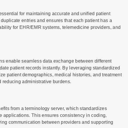
essential for maintaining accurate and unified patient
 duplicate entries and ensures that each patient has a
eliability for EHR/EMR systems, telemedicine providers, and
ions enable seamless data exchange between different
date patient records instantly. By leveraging standardized
ze patient demographics, medical histories, and treatment
nd reducing administrative burdens.
fits from a terminology server, which standardizes
e applications. This ensures consistency in coding,
oving communication between providers and supporting