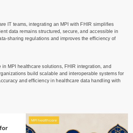
re IT teams, integrating an MPI with FHIR simplifies
tient data remains structured, secure, and accessible in
ata-sharing regulations and improves the efficiency of
in MPI healthcare solutions, FHIR integration, and
rganizations build scalable and interoperable systems for
curacy and efficiency in healthcare data handling with
MPI healthcare
for