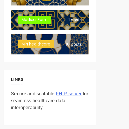
Medical Form
1 posts
MPI healthcare
10 posts
LINKS
Secure and scalable
FHIR server
for
seamless healthcare data
interoperability.