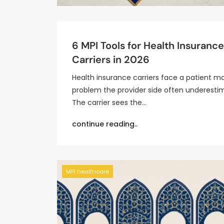
6 MPI Tools for Health Insurance
Carriers in 2026
Health insurance carriers face a patient m
problem the provider side often underesti
The carrier sees the…
continue reading..
MPI healthcare