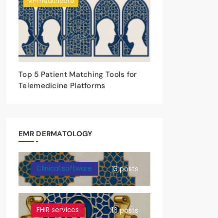
MPI healthcare
Top 5 Patient Matching Tools for
Telemedicine Platforms
EMR DERMATOLOGY
Clinical software
13 posts
FHIR services
16 posts