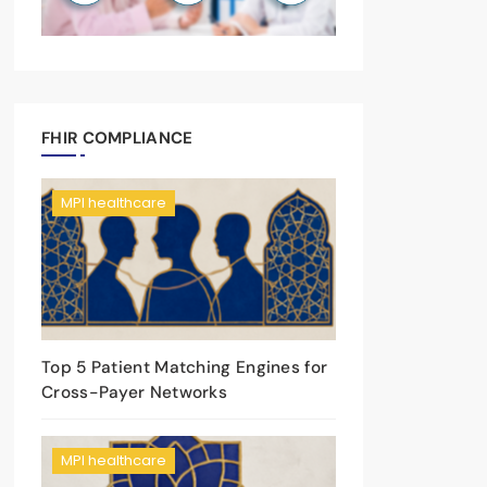
FHIR COMPLIANCE
MPI healthcare
Top 5 Patient Matching Engines for
Cross-Payer Networks
MPI healthcare