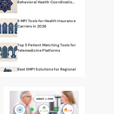
Behavioral Health Coordination
Workflows
6 MPI Tools for Health Insurance
Carriers in 2026
Top 5 Patient Matching Tools for
Telemedicine Platforms
Best EMPI Solutions for Regional
Health Networks in 2026