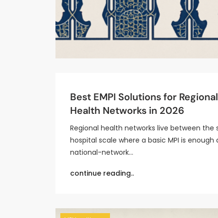
Best EMPI Solutions for Regional
Health Networks in 2026
Regional health networks live between the 
hospital scale where a basic MPI is enough
national-network…
continue reading..