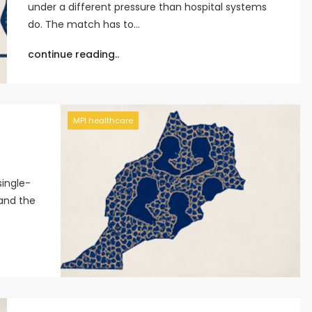
under a different pressure than hospital systems
do. The match has to…
continue reading..
MPI healthcare
single-
 and the