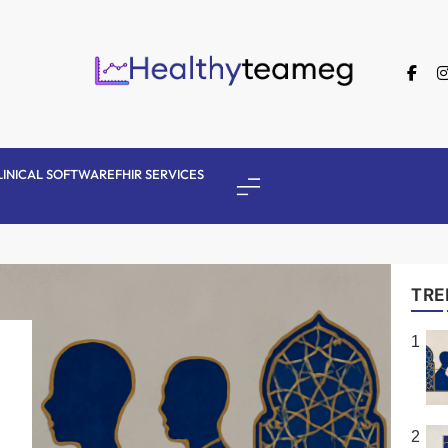
Healthyteameg
LINICAL SOFTWARE
FHIR SERVICES
TRE
1
2