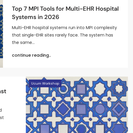
Top 7 MPI Tools for Multi-EHR Hospital
Systems in 2026
Multi-EHR hospital systems run into MPI complexity
that single-EHR sites rarely face. The system has
the same…
continue reading..
Ucum Workshop
nst
d
st