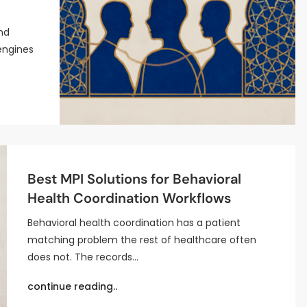
nd
engines
Best MPI Solutions for Behavioral
Health Coordination Workflows
Behavioral health coordination has a patient
matching problem the rest of healthcare often
does not. The records…
continue reading..