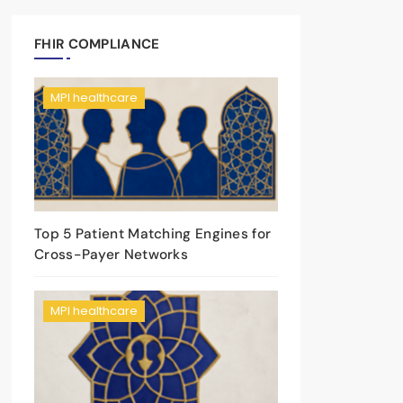
FHIR COMPLIANCE
MPI healthcare
Top 5 Patient Matching Engines for
Cross-Payer Networks
MPI healthcare