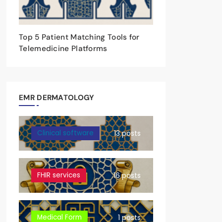
Top 5 Patient Matching Tools for
Telemedicine Platforms
EMR DERMATOLOGY
Clinical software
13 posts
FHIR services
16 posts
Medical Form
1 posts