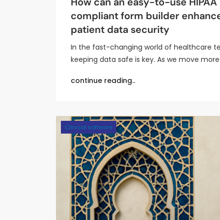
How can an easy-to-use HIPAA
compliant form builder enhanc
patient data security
In the fast-changing world of healthcare t
keeping data safe is key. As we move more
continue reading..
Clinical software