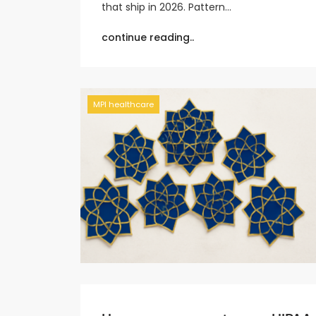
that ship in 2026. Pattern…
continue reading..
MPI healthcare