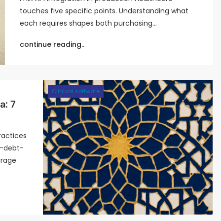
touches five specific points. Understanding what
each requires shapes both purchasing…
continue reading..
Clinical software
a: 7
ractices
l-debt-
orage