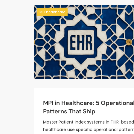
MPI healthcare
MPI in Healthcare: 5 Operationa
Patterns That Ship
Master Patient Index systems in FHIR-based
healthcare use specific operational pattern