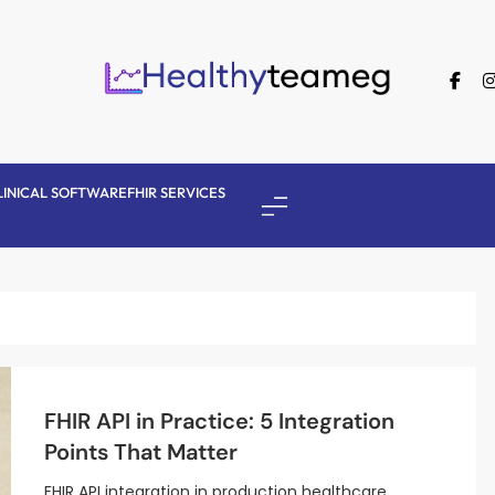
Healthyteameg
LINICAL SOFTWARE
FHIR SERVICES
FHIR API in Practice: 5 Integration
Points That Matter
FHIR API integration in production healthcare