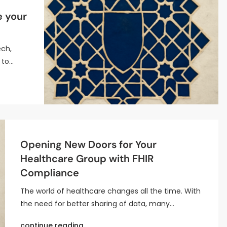
e your
ech,
 to…
Opening New Doors for Your
Healthcare Group with FHIR
Compliance
The world of healthcare changes all the time. With
the need for better sharing of data, many…
continue reading..