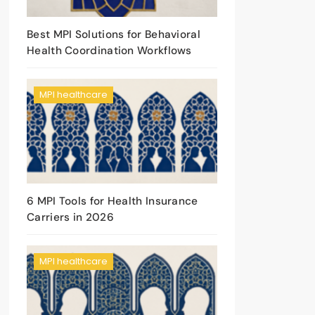
Best MPI Solutions for Behavioral
Health Coordination Workflows
MPI healthcare
6 MPI Tools for Health Insurance
Carriers in 2026
MPI healthcare