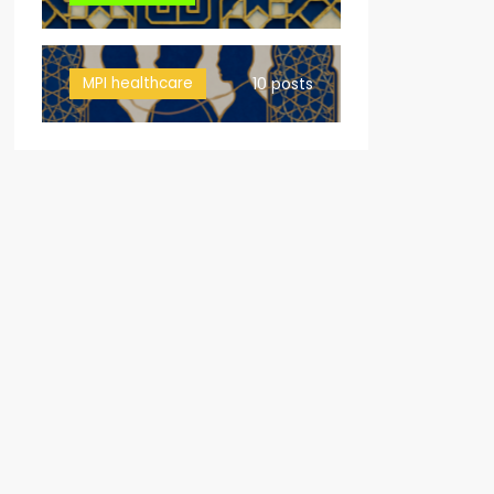
MPI healthcare
10 posts