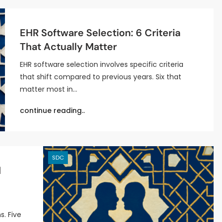
EHR Software Selection: 6 Criteria
That Actually Matter
EHR software selection involves specific criteria
that shift compared to previous years. Six that
matter most in…
continue reading..
SDC
l
s. Five