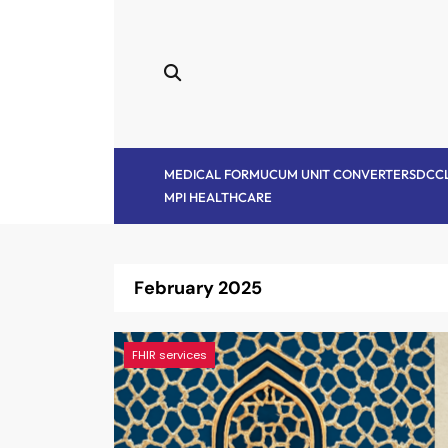
Skip
to
content
MEDICAL FORM
UCUM UNIT CONVERTER
SDC
C
MPI HEALTHCARE
February 2025
FHIR services