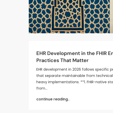
EHR Development in the FHIR Er
Practices That Matter
EHR development in 2026 follows specific p
that separate maintainable from technica
heavy implementations. **1. FHIR-native st
from…
continue reading..