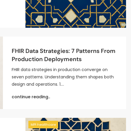
FHIR Data Strategies: 7 Patterns From
Production Deployments
FHIR data strategies in production converge on
seven patterns. Understanding them shapes both
design and operations. 1.…
continue reading..
MPI healthcare