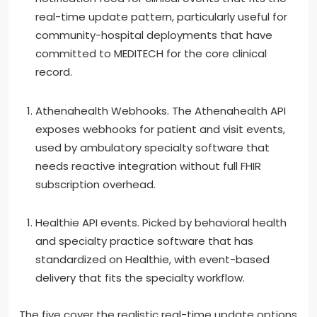
real-time update pattern, particularly useful for
community-hospital deployments that have
committed to MEDITECH for the core clinical
record.
Athenahealth Webhooks. The Athenahealth API
exposes webhooks for patient and visit events,
used by ambulatory specialty software that
needs reactive integration without full FHIR
subscription overhead.
Healthie API events. Picked by behavioral health
and specialty practice software that has
standardized on Healthie, with event-based
delivery that fits the specialty workflow.
The five cover the realistic real-time update options