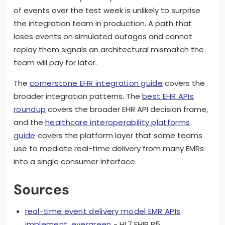
of events over the test week is unlikely to surprise
the integration team in production. A path that
loses events on simulated outages and cannot
replay them signals an architectural mismatch the
team will pay for later.
The
cornerstone EHR integration guide
covers the
broader integration patterns. The
best EHR APIs
roundup
covers the broader EHR API decision frame,
and the
healthcare interoperability platforms
guide
covers the platform layer that some teams
use to mediate real-time delivery from many EMRs
into a single consumer interface.
Sources
real-time event delivery model EMR APIs
implement, evergreen
- HL7 FHIR R5