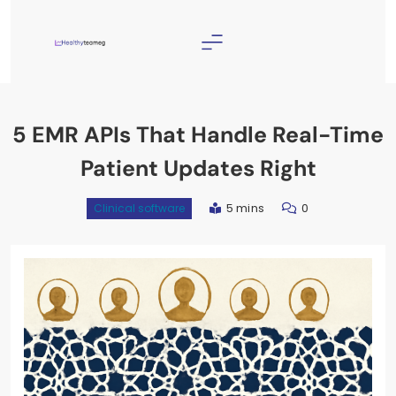
Skip
to
content
Healthyteameg
5 EMR APIs That Handle Real-Time
Patient Updates Right
5 mins
0
Clinical software