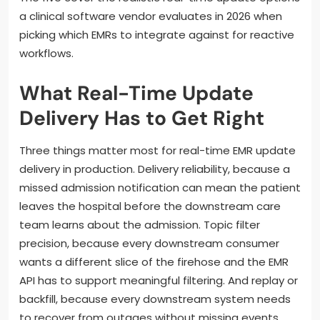
a clinical software vendor evaluates in 2026 when
picking which EMRs to integrate against for reactive
workflows.
What Real-Time Update
Delivery Has to Get Right
Three things matter most for real-time EMR update
delivery in production. Delivery reliability, because a
missed admission notification can mean the patient
leaves the hospital before the downstream care
team learns about the admission. Topic filter
precision, because every downstream consumer
wants a different slice of the firehose and the EMR
API has to support meaningful filtering. And replay or
backfill, because every downstream system needs
to recover from outages without missing events