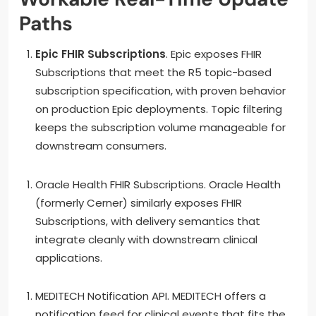
Paths
Epic FHIR Subscriptions
. Epic exposes FHIR
Subscriptions that meet the R5 topic-based
subscription specification, with proven behavior
on production Epic deployments. Topic filtering
keeps the subscription volume manageable for
downstream consumers.
Oracle Health FHIR Subscriptions. Oracle Health
(formerly Cerner) similarly exposes FHIR
Subscriptions, with delivery semantics that
integrate cleanly with downstream clinical
applications.
MEDITECH Notification API. MEDITECH offers a
notification feed for clinical events that fits the