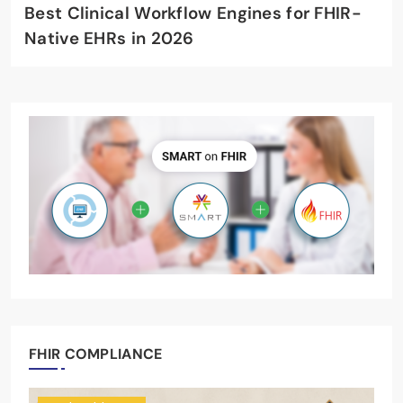
Best Clinical Workflow Engines for FHIR-
Native EHRs in 2026
FHIR COMPLIANCE