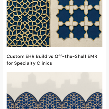
Custom EHR Build vs Off-the-Shelf EMR
for Specialty Clinics