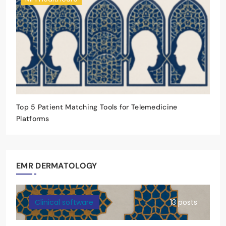
Top 5 Patient Matching Tools for Telemedicine
Platforms
EMR DERMATOLOGY
Clinical software
13 posts