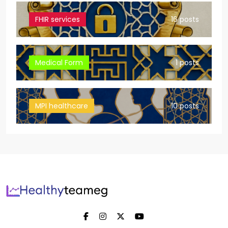
FHIR services
16 posts
Medical Form
1 posts
MPI healthcare
10 posts
Healthyteameg