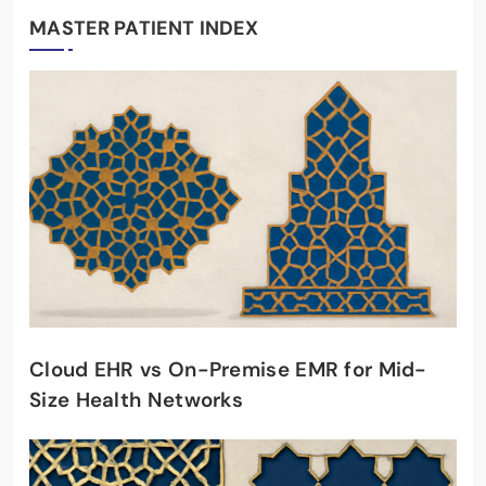
MASTER PATIENT INDEX
Cloud EHR vs On-Premise EMR for Mid-
Size Health Networks