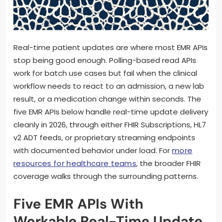
Real-time patient updates are where most EMR APIs
stop being good enough. Polling-based read APIs
work for batch use cases but fail when the clinical
workflow needs to react to an admission, a new lab
result, or a medication change within seconds. The
five EMR APIs below handle real-time update delivery
cleanly in 2026, through either FHIR Subscriptions, HL7
v2 ADT feeds, or proprietary streaming endpoints
with documented behavior under load. For
more
resources for healthcare teams
, the broader FHIR
coverage walks through the surrounding patterns.
Five EMR APIs With
Workable Real-Time Update