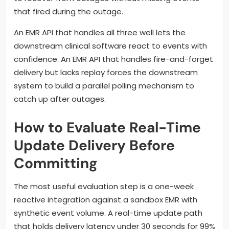
that fired during the outage.
An EMR API that handles all three well lets the
downstream clinical software react to events with
confidence. An EMR API that handles fire-and-forget
delivery but lacks replay forces the downstream
system to build a parallel polling mechanism to
catch up after outages.
How to Evaluate Real-Time
Update Delivery Before
Committing
The most useful evaluation step is a one-week
reactive integration against a sandbox EMR with
synthetic event volume. A real-time update path
that holds delivery latency under 30 seconds for 99%