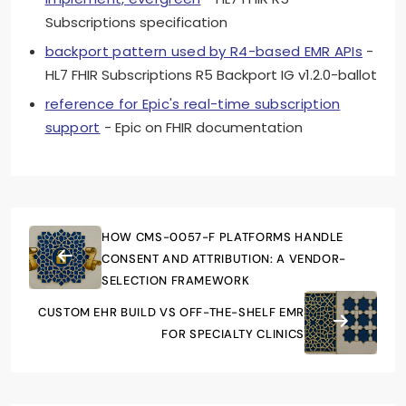
Subscriptions specification
backport pattern used by R4-based EMR APIs
-
HL7 FHIR Subscriptions R5 Backport IG v1.2.0-ballot
reference for Epic's real-time subscription
support
- Epic on FHIR documentation
HOW CMS-0057-F PLATFORMS HANDLE
CONSENT AND ATTRIBUTION: A VENDOR-
SELECTION FRAMEWORK
CUSTOM EHR BUILD VS OFF-THE-SHELF EMR
FOR SPECIALTY CLINICS