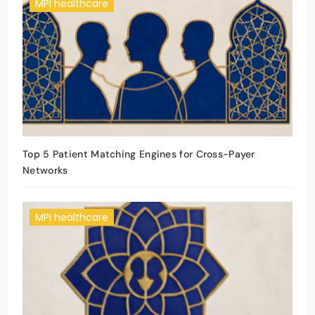
MPI healthcare
Top 5 Patient Matching Engines for Cross-Payer
Networks
MPI healthcare