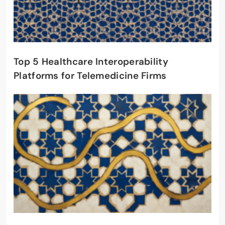
Top 5 Healthcare Interoperability
Platforms for Telemedicine Firms