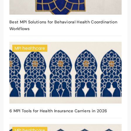
Best MPI Solutions for Behavioral Health Coordination
Workflows
MPI healthcare
6 MPI Tools for Health Insurance Carriers in 2026
MPI healthcare