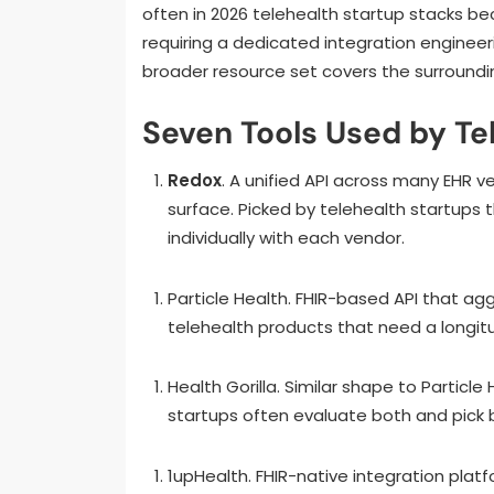
often in 2026 telehealth startup stacks be
requiring a dedicated integration enginee
broader resource set covers the surroundi
Seven Tools Used by Te
Redox
. A unified API across many EHR v
surface. Picked by telehealth startups
individually with each vendor.
Particle Health. FHIR-based API that ag
telehealth products that need a longitu
Health Gorilla. Similar shape to Particle
startups often evaluate both and pick 
1upHealth. FHIR-native integration pla