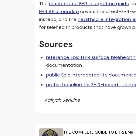
The
cornerstone EHR integration guide
co
EHR APIs roundup
covers the direct-EHR-ve
instead, and the
healthcare integration 
for telehealth products that have grown p
Sources
reference Epic FHIR surface telehealth
documentation
public Epic interoperability document
profile baseline for FHIR-based telehe
— Aaliyah Jenkins
THE COMPLETE GUIDE TO EHR/EMR