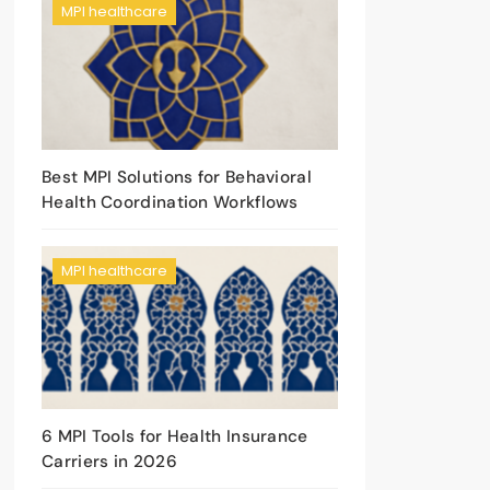
MPI healthcare
Best MPI Solutions for Behavioral
Health Coordination Workflows
MPI healthcare
6 MPI Tools for Health Insurance
Carriers in 2026