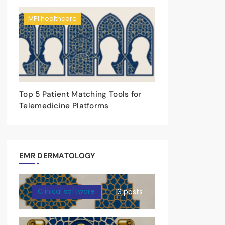
MPI healthcare
Top 5 Patient Matching Tools for
Telemedicine Platforms
EMR DERMATOLOGY
Clinical software
13 posts