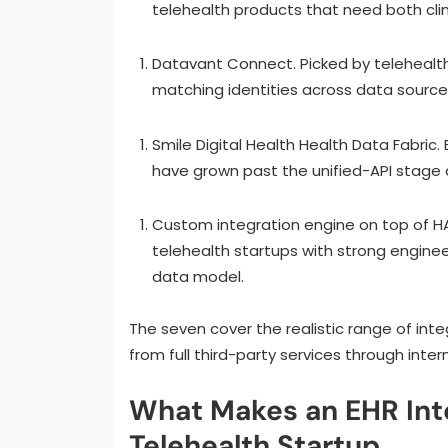
telehealth products that need both clin
Datavant Connect. Picked by telehealth
matching identities across data source
Smile Digital Health Health Data Fabric.
have grown past the unified-API stage a
Custom integration engine on top of HAPI
telehealth startups with strong enginee
data model.
The seven cover the realistic range of inte
from full third-party services through intern
What Makes an EHR Integ
Telehealth Startup