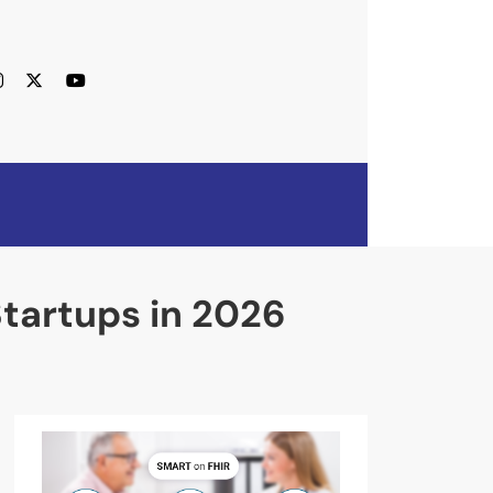
Startups in 2026