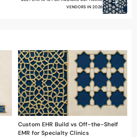
VENDORS IN 2026
Custom EHR Build vs Off-the-Shelf
EMR for Specialty Clinics