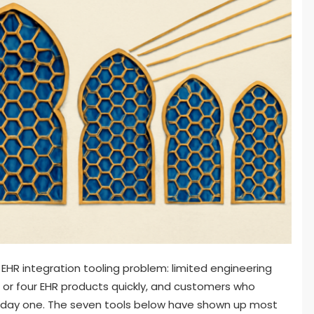
 EHR integration tooling problem: limited engineering
 or four EHR products quickly, and customers who
m day one. The seven tools below have shown up most