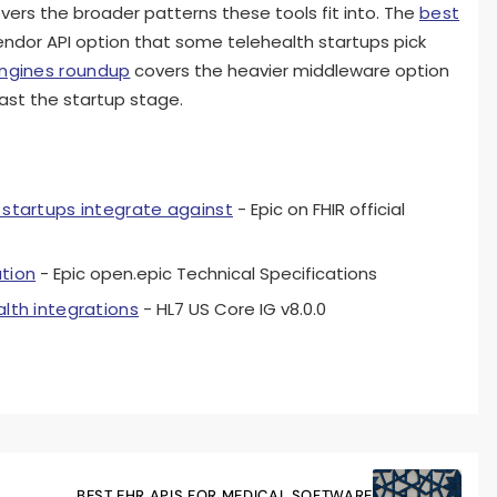
vers the broader patterns these tools fit into. The
best
ndor API option that some telehealth startups pick
engines roundup
covers the heavier middleware option
ast the startup stage.
 startups integrate against
- Epic on FHIR official
ation
- Epic open.epic Technical Specifications
alth integrations
- HL7 US Core IG v8.0.0
BEST EHR APIS FOR MEDICAL SOFTWARE