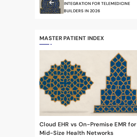
INTEGRATION FOR TELEMEDICINE
BUILDERS IN 2026
MASTER PATIENT INDEX
Cloud EHR vs On-Premise EMR for
Mid-Size Health Networks