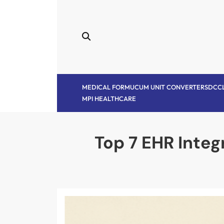
Skip
to
content
MEDICAL FORM
UCUM UNIT CONVERTER
SDC
C
MPI HEALTHCARE
Top 7 EHR Integ