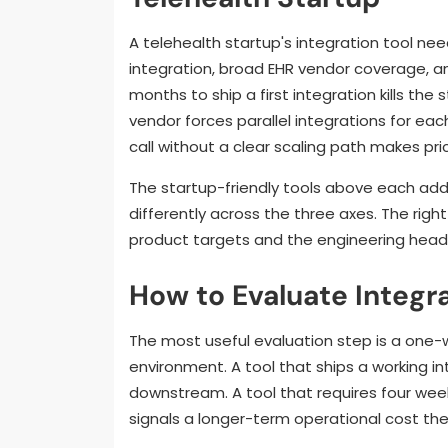
A telehealth startup's integration tool ne
integration, broad EHR vendor coverage, an
months to ship a first integration kills the 
vendor forces parallel integrations for eac
call without a clear scaling path makes pri
The startup-friendly tools above each add
differently across the three axes. The rig
product targets and the engineering headc
How to Evaluate Integr
The most useful evaluation step is a one-w
environment. A tool that ships a working int
downstream. A tool that requires four weeks
signals a longer-term operational cost t