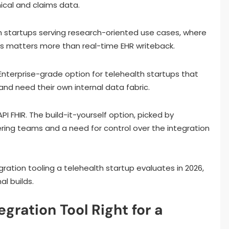
ical and claims data.
 startups serving research-oriented use cases, where
s matters more than real-time EHR writeback.
 Enterprise-grade option for telehealth startups that
nd need their own internal data fabric.
 FHIR. The build-it-yourself option, picked by
ring teams and a need for control over the integration
gration tooling a telehealth startup evaluates in 2026,
al builds.
ration Tool Right for a