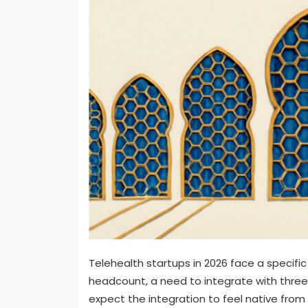
Telehealth startups in 2026 face a specific
headcount, a need to integrate with three
expect the integration to feel native fro