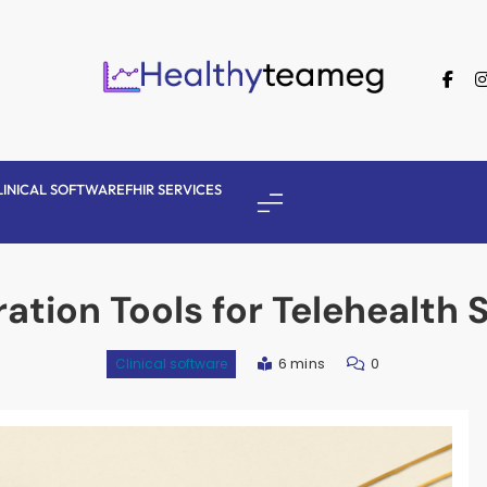
Healthyteameg
LINICAL SOFTWARE
FHIR SERVICES
ration Tools for Telehealth 
6 mins
0
Clinical software