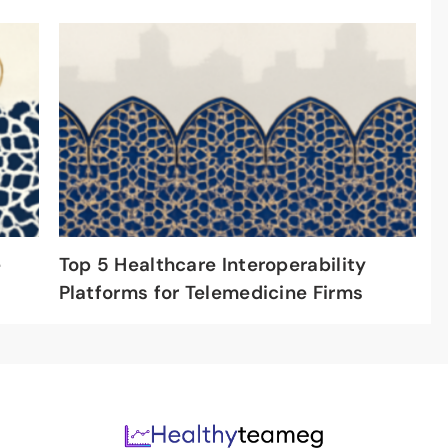
e
Top 5 Healthcare Interoperability
Platforms for Telemedicine Firms