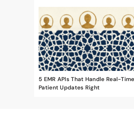
5 EMR APIs That Handle Real-Tim
Patient Updates Right