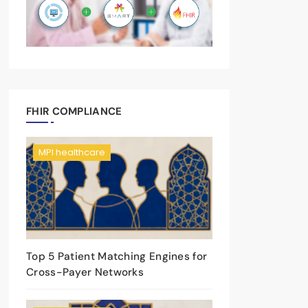
FHIR COMPLIANCE
MPI healthcare
Top 5 Patient Matching Engines for
Cross-Payer Networks