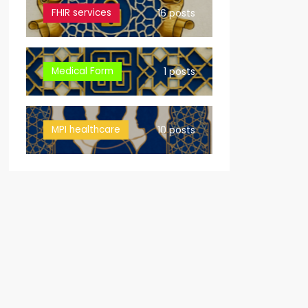
FHIR services
16 posts
Medical Form
1 posts
MPI healthcare
10 posts