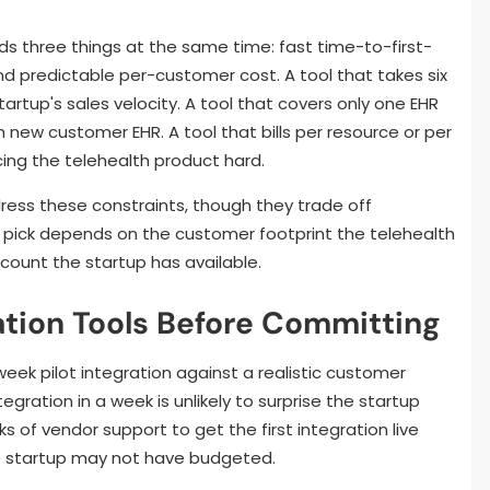
eds three things at the same time: fast time-to-first-
d predictable per-customer cost. A tool that takes six
startup's sales velocity. A tool that covers only one EHR
h new customer EHR. A tool that bills per resource or per
cing the telehealth product hard.
ress these constraints, though they trade off
ht pick depends on the customer footprint the telehealth
ount the startup has available.
ation Tools Before Committing
eek pilot integration against a realistic customer
egration in a week is unlikely to surprise the startup
 of vendor support to get the first integration live
he startup may not have budgeted.