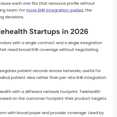
cause each one fits that resource profile without
ring team. For
more EHR integration guides
, the
ng decisions.
lehealth Startups in 2026
endors with a single contract and a single integration
 that need broad EHR coverage without negotiating
gregates patient records across networks, useful for
dinal patient view rather than per-site EHR integration.
 Health with a different network footprint. Telehealth
based on the customer footprint their product targets.
tform with broad payer and provider coverage. Used by