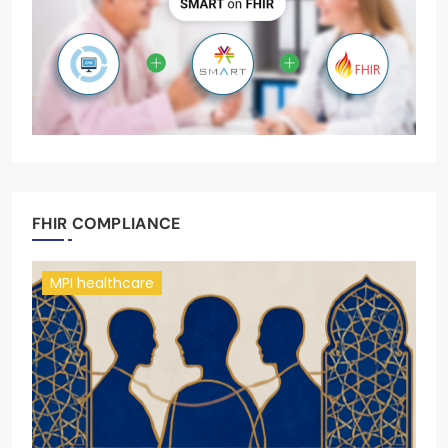
FHIR COMPLIANCE
MPI healthcare