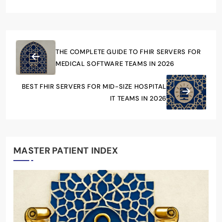
THE COMPLETE GUIDE TO FHIR SERVERS FOR
MEDICAL SOFTWARE TEAMS IN 2026
BEST FHIR SERVERS FOR MID-SIZE HOSPITAL
IT TEAMS IN 2026
MASTER PATIENT INDEX