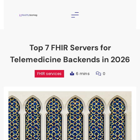
Skip
to
content
Healthyteameg
Top 7 FHIR Servers for
Telemedicine Backends in 2026
6 mins
0
FHIR services