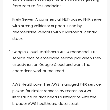
from zero to first endpoint.
Firely Server. A commercial .NET-based FHIR server
with strong validator support, used by
telemedicine vendors with a Microsoft-centric
stack.
Google Cloud Healthcare API. A managed FHIR
service that telemedicine teams pick when they
already run on Google Cloud and want the
operations work outsourced.
AWS HealthLake. The AWS managed FHIR service,
picked for similar reasons by teams on AWS
infrastructure that need to integrate with the
broader AWS healthcare data stack.