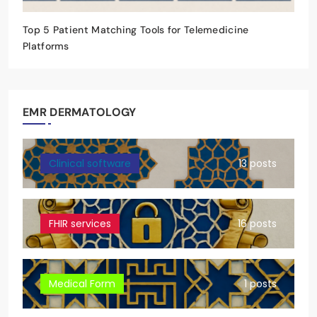
Top 5 Patient Matching Tools for Telemedicine
Platforms
EMR DERMATOLOGY
Clinical software
13 posts
FHIR services
16 posts
Medical Form
1 posts