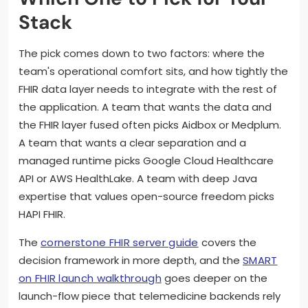
Stack
The pick comes down to two factors: where the
team's operational comfort sits, and how tightly the
FHIR data layer needs to integrate with the rest of
the application. A team that wants the data and
the FHIR layer fused often picks Aidbox or Medplum.
A team that wants a clear separation and a
managed runtime picks Google Cloud Healthcare
API or AWS HealthLake. A team with deep Java
expertise that values open-source freedom picks
HAPI FHIR.
The
cornerstone FHIR server guide
covers the
decision framework in more depth, and the
SMART
on FHIR launch walkthrough
goes deeper on the
launch-flow piece that telemedicine backends rely