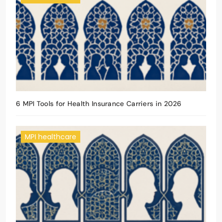
6 MPI Tools for Health Insurance Carriers in 2026
MPI healthcare