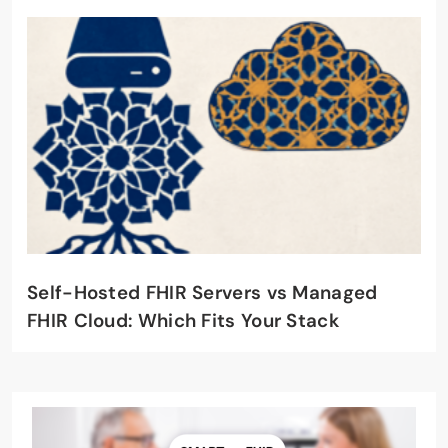
Self-Hosted FHIR Servers vs Managed
FHIR Cloud: Which Fits Your Stack