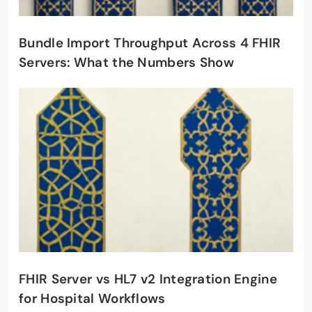
Bundle Import Throughput Across 4 FHIR
Servers: What the Numbers Show
FHIR Server vs HL7 v2 Integration Engine
for Hospital Workflows