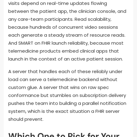
visits depend on real-time updates flowing
between the patient app, the clinician console, and
any care-team participants. Read scalability,
because hundreds of concurrent video sessions
each generate a steady stream of resource reads.
And SMART on FHIR launch reliability, because most
telemedicine products embed clinical apps that
launch in the context of an active patient session.
A server that handles each of these reliably under
load can serve a telemedicine backend without
custom glue. A server that wins on raw spec
conformance but stumbles on subscription delivery
pushes the team into building a parallel notification
system, which is the exact situation a FHIR server
should prevent.
Which One to Pick for Your