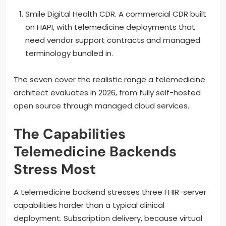
Smile Digital Health CDR. A commercial CDR built
on HAPI, with telemedicine deployments that
need vendor support contracts and managed
terminology bundled in.
The seven cover the realistic range a telemedicine
architect evaluates in 2026, from fully self-hosted
open source through managed cloud services.
The Capabilities
Telemedicine Backends
Stress Most
A telemedicine backend stresses three FHIR-server
capabilities harder than a typical clinical
deployment. Subscription delivery, because virtual