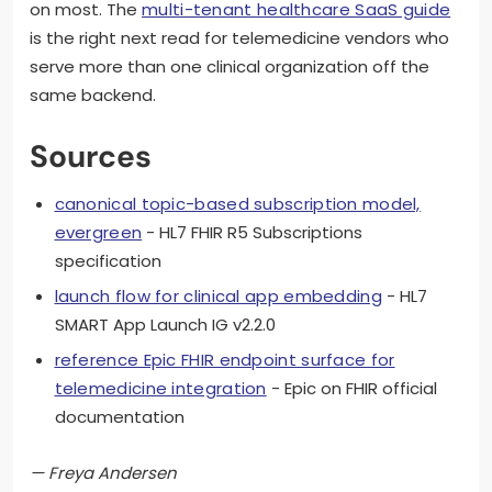
on most. The
multi-tenant healthcare SaaS guide
is the right next read for telemedicine vendors who
serve more than one clinical organization off the
same backend.
Sources
canonical topic-based subscription model,
evergreen
- HL7 FHIR R5 Subscriptions
specification
launch flow for clinical app embedding
- HL7
SMART App Launch IG v2.2.0
reference Epic FHIR endpoint surface for
telemedicine integration
- Epic on FHIR official
documentation
— Freya Andersen