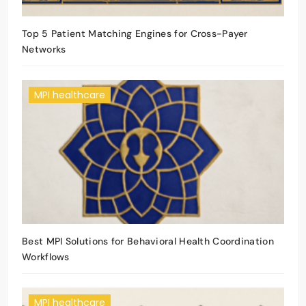
Top 5 Patient Matching Engines for Cross-Payer
Networks
MPI healthcare
Best MPI Solutions for Behavioral Health Coordination
Workflows
MPI healthcare