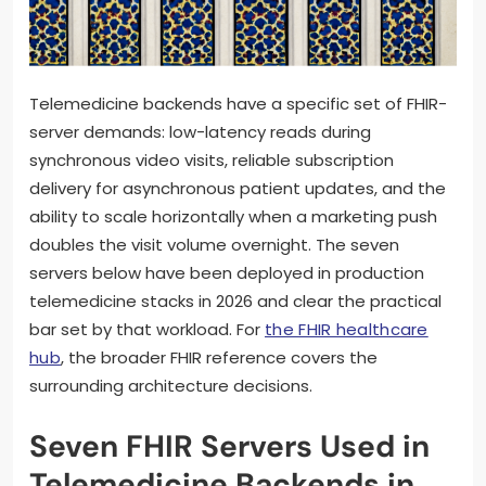
Telemedicine backends have a specific set of FHIR-
server demands: low-latency reads during
synchronous video visits, reliable subscription
delivery for asynchronous patient updates, and the
ability to scale horizontally when a marketing push
doubles the visit volume overnight. The seven
servers below have been deployed in production
telemedicine stacks in 2026 and clear the practical
bar set by that workload. For
the FHIR healthcare
hub
, the broader FHIR reference covers the
surrounding architecture decisions.
Seven FHIR Servers Used in
Telemedicine Backends in