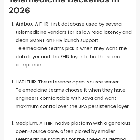
2026
Aidbox
. A FHIR-first database used by several
telemedicine vendors for its low read latency and
clean SMART on FHIR launch support.
Telemedicine teams pick it when they want the
data layer and the FHIR layer to be the same
component.
HAPI FHIR. The reference open-source server.
Telemedicine teams choose it when they have
engineers comfortable with Java and want
maximum control over the JPA persistence layer.
Medplum. A FHIR-native platform with a generous
open-source core, often picked by smaller
telemedicine startups for the speed of getting