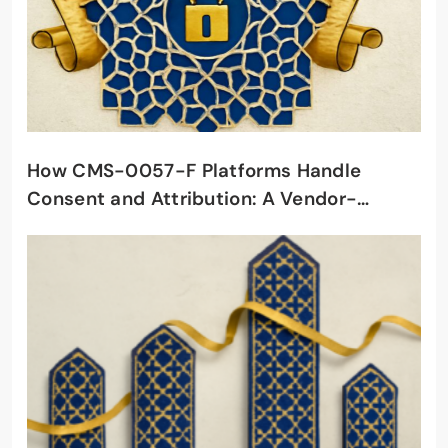
How CMS-0057-F Platforms Handle
Consent and Attribution: A Vendor-
Selection Framework